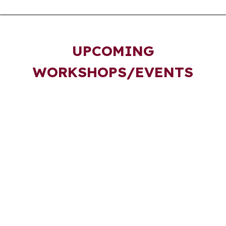
UPCOMING
WORKSHOPS/EVENTS