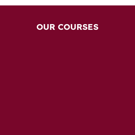
OUR COURSES