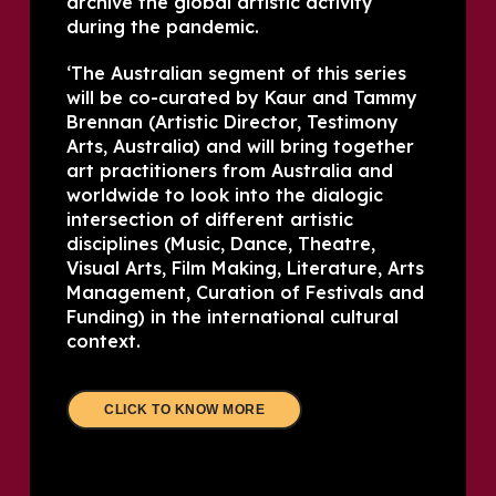
archive the global artistic activity
during the pandemic.
‘The Australian segment of this series
will be co-curated by Kaur and Tammy
Brennan (Artistic Director, Testimony
Arts, Australia) and will bring together
art practitioners from Australia and
worldwide to look into the dialogic
intersection of different artistic
disciplines (Music, Dance, Theatre,
Visual Arts, Film Making, Literature, Arts
Management, Curation of Festivals and
Funding) in the international cultural
context.
CLICK TO KNOW MORE