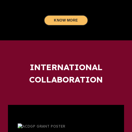
KNOW MORE
INTERNATIONAL
COLLABORATION