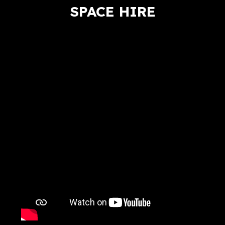
SPACE HIRE