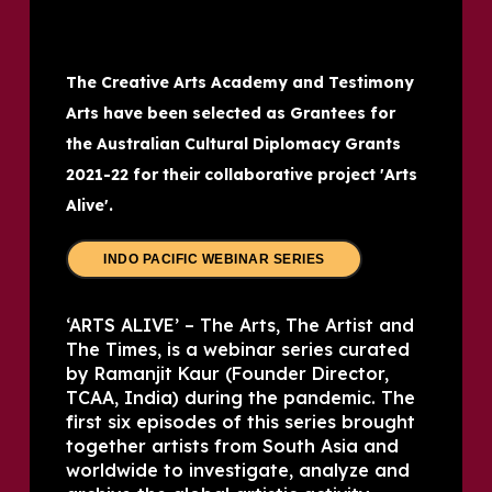
The Creative Arts Academy and Testimony
Arts have been selected as Grantees for
the Australian Cultural Diplomacy Grants
2021-22 for their collaborative project 'Arts
Alive'.
INDO PACIFIC WEBINAR SERIES
‘ARTS ALIVE’ – The Arts, The Artist and
The Times, is a webinar series curated
by Ramanjit Kaur (Founder Director,
TCAA, India) during the pandemic. The
first six episodes of this series brought
together artists from South Asia and
worldwide to investigate, analyze and