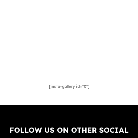
[insta-gallery id="0"]
FOLLOW US ON OTHER SOCIAL