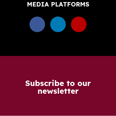
MEDIA PLATFORMS
Subscribe to our
newsletter