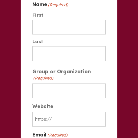
Name
(Required)
First
Last
Group or Organization
(Required)
Website
Email
(Required)