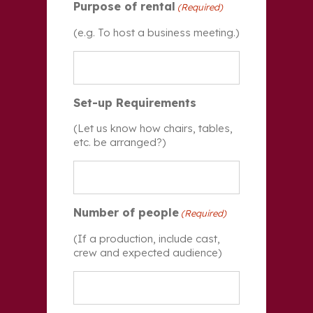
Purpose of rental
(Required)
(e.g. To host a business meeting.)
Set-up Requirements
(Let us know how chairs, tables,
etc. be arranged?)
Number of people
(Required)
(If a production, include cast,
crew and expected audience)