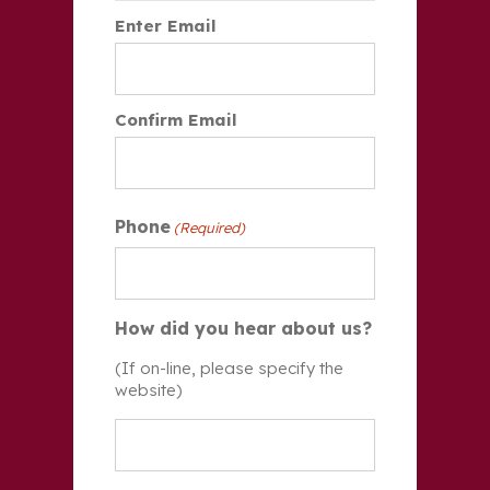
Enter Email
Confirm Email
Phone
(Required)
How did you hear about us?
(If on-line, please specify the
website)