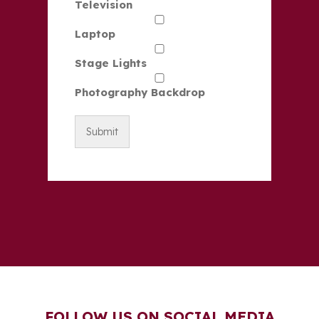
Television
Laptop
Stage Lights
Photography Backdrop
FOLLOW US ON SOCIAL MEDIA