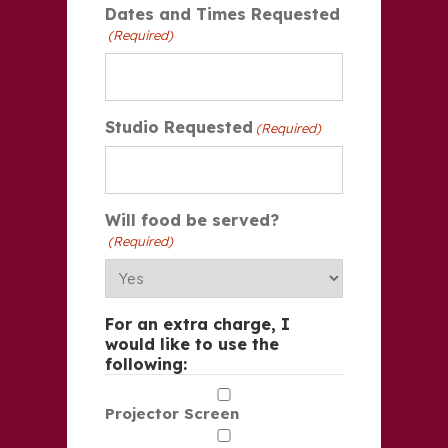
Dates and Times Requested
(Required)
Studio Requested
(Required)
Will food be served?
(Required)
For an extra charge, I
would like to use the
following:
Projector Screen