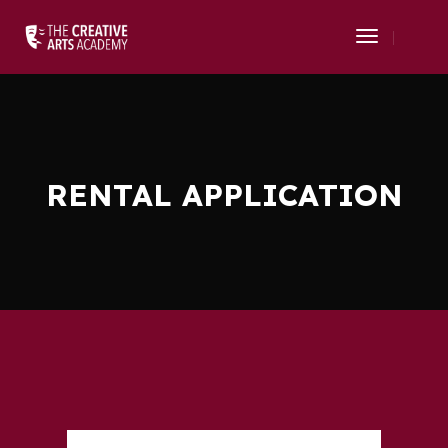
Toggle
Navigati
RENTAL APPLICATION