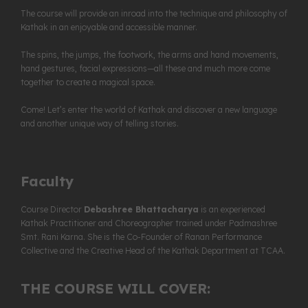
The course will provide an inroad into the technique and philosophy of
Kathak in an enjoyable and accessible manner.
The spins, the jumps, the footwork, the arms and hand movements,
hand gestures, facial expressions—all these and much more come
together to create a magical space.
Come! Let’s enter the world of Kathak and discover a new language
and another unique way of telling stories.
Faculty
Course Director
Debashree Bhattacharya
is an experienced
Kathak Practitioner and Choreographer trained under Padmashree
Smt. Rani Karna. She is the Co-Founder of Ranan Performance
Collective and the Creative Head of the Kathak Department at TCAA.
THE COURSE WILL COVER: