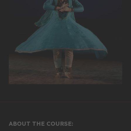
ABOUT THE COURSE: