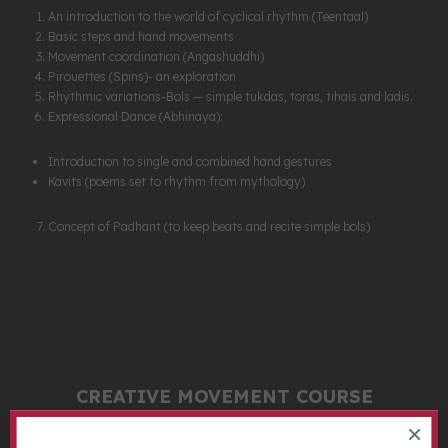
An introduction to the world of cyclical rhythm (Teentaal)
Basic steps and hand movements
Movement coordination (Angashuddhi)
Pirouettes (Spins)- an exploration
Rhythmic variations-Bols — simple tukdas, toras, tihais and ladis.
Expressional Dance (Abhinaya):
Introduction to single and combined hand gestures
Kavits (poems set to rhythm from mythology)
Concept of Padhant (to keep beats and recite simple bols)
CREATIVE MOVEMENT COURSE
×