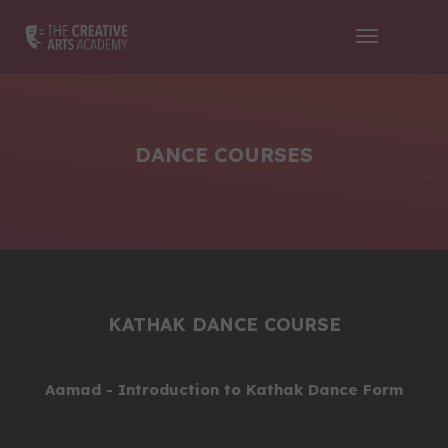
Toggle
Navigati
DANCE COURSES
KATHAK DANCE COURSE
Aamad - Introduction to Kathak Dance Form