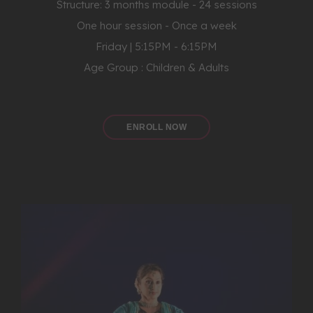
Structure: 3 months module - 24 sessions
One hour session - Once a week
Friday | 5:15PM - 6:15PM
Age Group : Children & Adults
ENROLL NOW