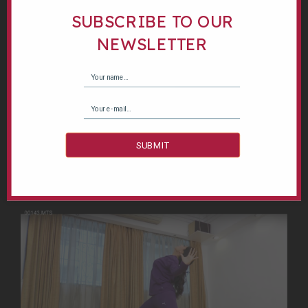
SUBSCRIBE TO OUR
Structure: 3 months module - 12 sessions
NEWSLETTER
One hour session - Once a week
Tuesday | 4:30PM - 5:30PM
Age Group : Children & Adults
ENROLL NOW
SUBMIT