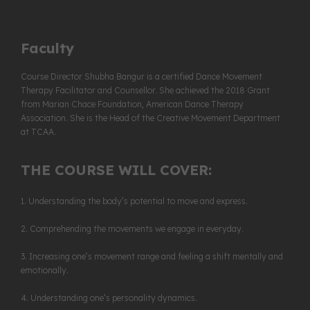
Faculty
Course Director
Shubha Bangur
is a certified Dance Movement
Therapy Facilitator and Counsellor. She achieved the 2018 Grant
from Marian Chace Foundation, American Dance Therapy
Association. She is the Head of the Creative Movement Department
at TCAA.
THE COURSE WILL COVER:
1. Understanding the body’s potential to move and express.
2. Comprehending the movements we engage in everyday.
3. Increasing one’s movement range and feeling a shift mentally and
emotionally.
4. Understanding one’s personality dynamics.