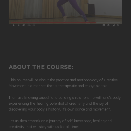
ABOUT THE COURSE:
This course will be about the practice and methodology of Creative
Movement in a manner that is therapeutic and enjoyable to all.
It entails knowing oneself and building a relationship with one’s body,
experiencing the healing potential of creativity and the joy of
discovering your body’s history, it’s own dance and movement.
Let us then embark on a journey of self-knowledge, healing and
creativity that will stay with us for all time!