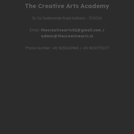
The Creative Arts Academy
31/2a Sadananda Road Kolkata – 700026
Email:
thecreativearts02@gmail.com
/
admin@thecreativearts.in
Phone Number: +91 9831140988 / +91 9830775677