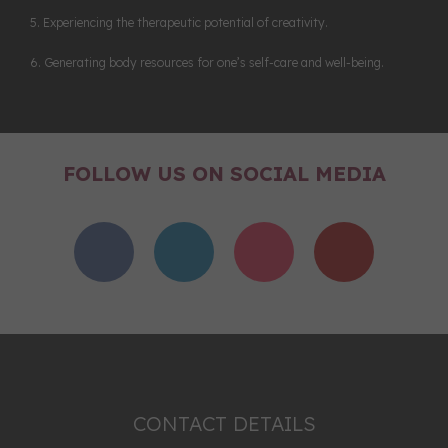
5. Experiencing the therapeutic potential of creativity.
6. Generating body resources for one’s self-care and well-being.
FOLLOW US ON SOCIAL MEDIA
CONTACT DETAILS