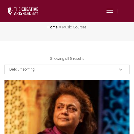
Toggle
Music Courses
Navigati
Home
Music Courses
Showing all 5 results