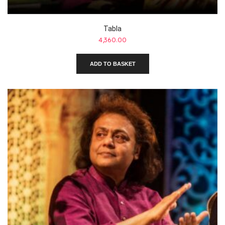
Tabla
4,360.00
ADD TO BASKET