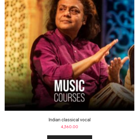
Indian classical vocal
4,360.00