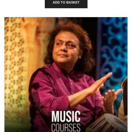
ADD TO BASKET