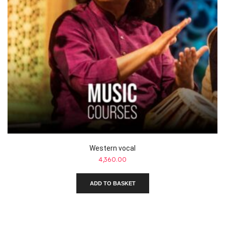
Western vocal
4,360.00
ADD TO BASKET