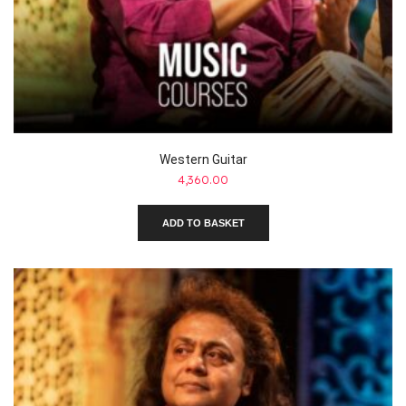
Western Guitar
4,360.00
ADD TO BASKET