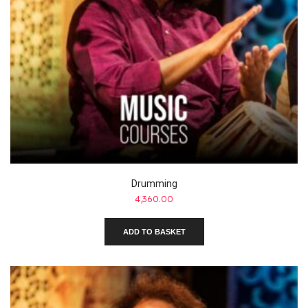
Drumming
4,360.00
ADD TO BASKET