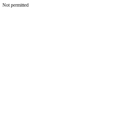
Not permitted