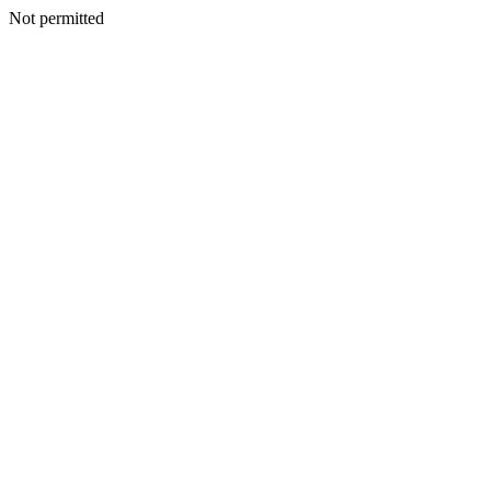
Not permitted