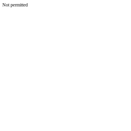
Not permitted