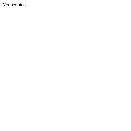
Not permitted