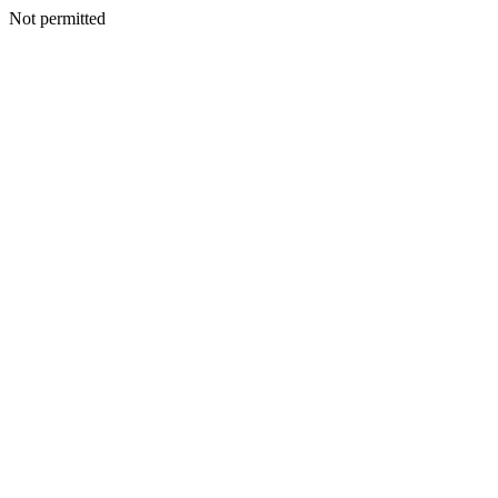
Not permitted