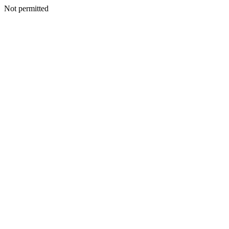
Not permitted